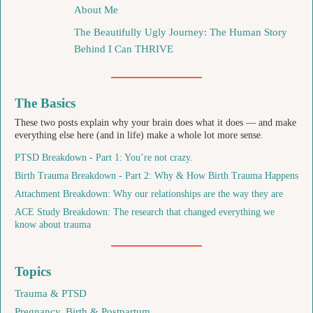
About Me
The Beautifully Ugly Journey: The Human Story
Behind I Can THRIVE
The Basics
These two posts explain why your brain does what it does — and make
everything else here (and in life) make a whole lot more sense.
PTSD Breakdown - Part 1: You’re not crazy.
Birth Trauma Breakdown - Part 2: Why & How Birth Trauma Happens
Attachment Breakdown: Why our relationships are the way they are
ACE Study Breakdown: The research that changed everything we
know about trauma
Topics
Trauma & PTSD
Pregnancy, Birth & Postpartum