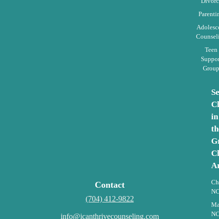
Divorc
Parenti
Adolesc
Counsel
Teen
Suppor
Grou
S
Cl
in
th
G
Ch
A
Ch
Contact
N
(704) 412-9822
Ma
N
info@icanthrivecounseling.com