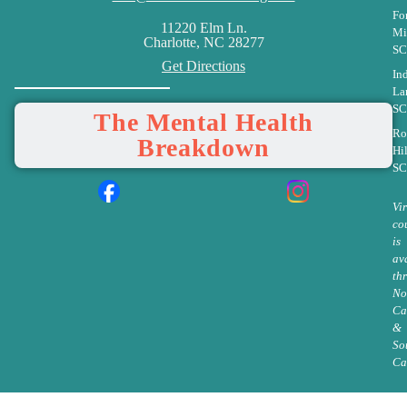
Fo
11220 Elm Ln.
Mi
Charlotte, NC 28277
SC
Get Directions
In
La
SC
The Mental Health
Ro
Breakdown
Hil
SC
Vi
co
is
av
th
No
Ca
&
So
Ca