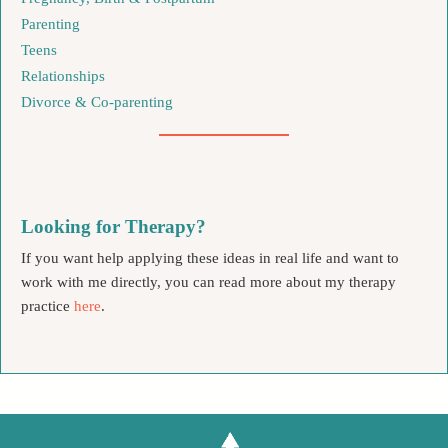
Parenting
Teens
Relationships
Divorce & Co-parenting
Looking for Therapy?
If you want help applying these ideas in real life and want to
work with me directly, you can read more about my therapy
practice
here
.