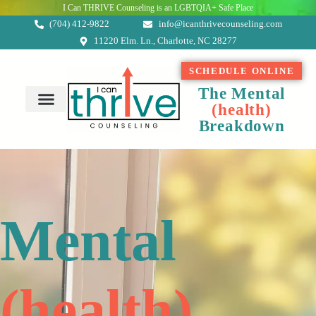
I Can THRIVE Counseling is an LGBTQIA+ Safe Place
(704) 412-9822
info@icanthrivecounseling.com
11220 Elm. Ln., Charlotte, NC 28277
SCHEDULE ONLINE
The Mental
(
h
e
a
l
t
h
)
About Me
Breakdown
Mental
(
h
e
a
l
t
h
)