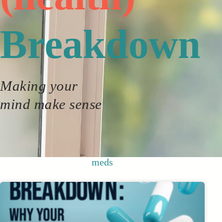
Breakdown
Making your
mind make sense
meds