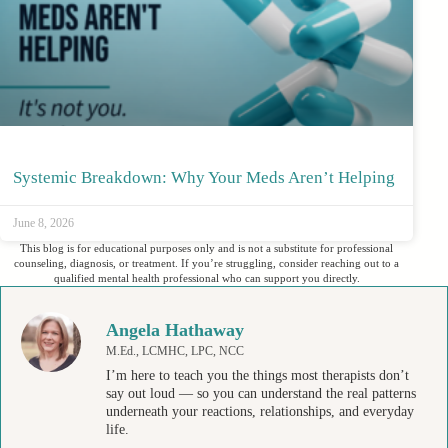
Systemic Breakdown: Why Your Meds Aren’t Helping
June 8, 2026
This blog is for educational purposes only and is not a substitute for professional
counseling, diagnosis, or treatment. If you’re struggling, consider reaching out to a
qualified mental health professional who can support you directly.
Angela Hathaway
M.Ed., LCMHC, LPC, NCC
I’m here to teach you the things most therapists don’t
say out loud — so you can understand the real patterns
underneath your reactions, relationships, and everyday
life.