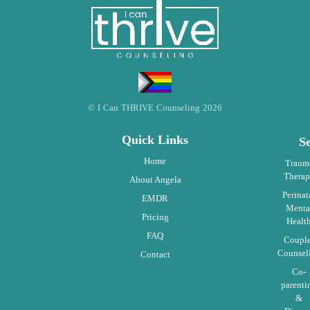
© I Can THRIVE Counseling 2026
Quick Links
Se
Home
Traum
Thera
About Angela
Perinat
EMDR
Menta
Pricing
Healt
FAQ
Coupl
Counsel
Contact
Co-
parenti
&